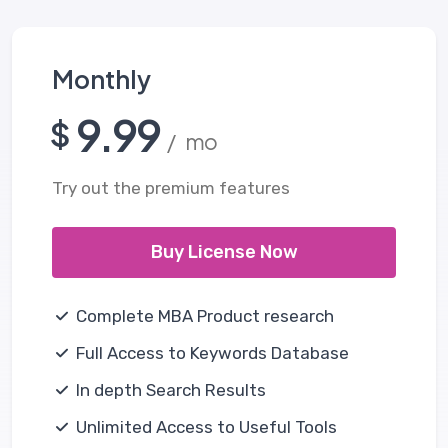
Monthly
9.99
$
/ mo
Try out the premium features
Buy License Now
Complete MBA Product research
Full Access to Keywords Database
In depth Search Results
Unlimited Access to Useful Tools