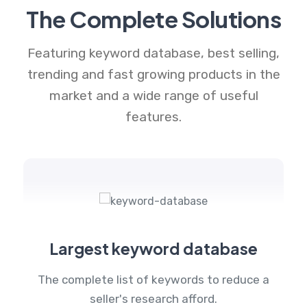
The Complete Solutions
Featuring keyword database, best selling,
trending and fast growing products in the
market and a wide range of useful
features.
Largest keyword database
The complete list of keywords to reduce a
seller's research afford.