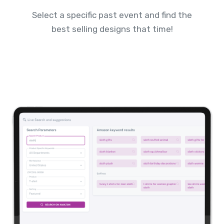
Select a specific past event and find the
best selling designs that time!