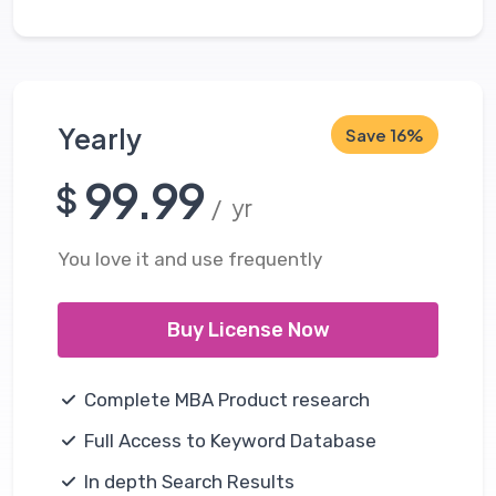
Yearly
Save 16%
99.99
$
/ yr
You love it and use frequently
Buy License Now
Complete MBA Product research
Full Access to Keyword Database
In depth Search Results