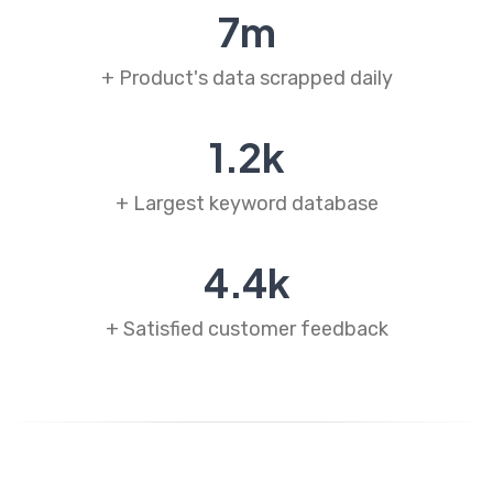
7
m
+ Product's data scrapped daily
1
.
2
k
+ Largest keyword database
4
.
4
k
+ Satisfied customer feedback