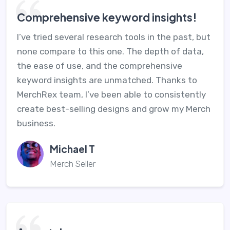
Comprehensive keyword insights!
I’ve tried several research tools in the past, but
none compare to this one. The depth of data,
the ease of use, and the comprehensive
keyword insights are unmatched. Thanks to
MerchRex team, I’ve been able to consistently
create best-selling designs and grow my Merch
business.
Michael T
Merch Seller