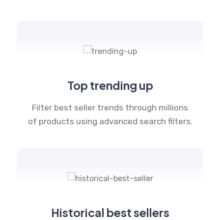
Top trending up
Filter best seller trends through millions
of products using advanced search filters.
Historical best sellers