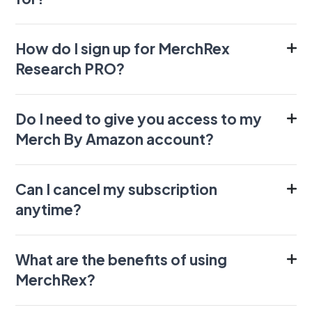
How do I sign up for MerchRex
Research PRO?
Do I need to give you access to my
Merch By Amazon account?
Can I cancel my subscription
anytime?
What are the benefits of using
MerchRex?