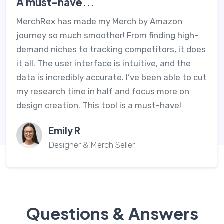
A must-have...
MerchRex has made my Merch by Amazon
journey so much smoother! From finding high-
demand niches to tracking competitors, it does
it all. The user interface is intuitive, and the
data is incredibly accurate. I’ve been able to cut
my research time in half and focus more on
design creation. This tool is a must-have!
Emily R
Designer & Merch Seller
Questions & Answers