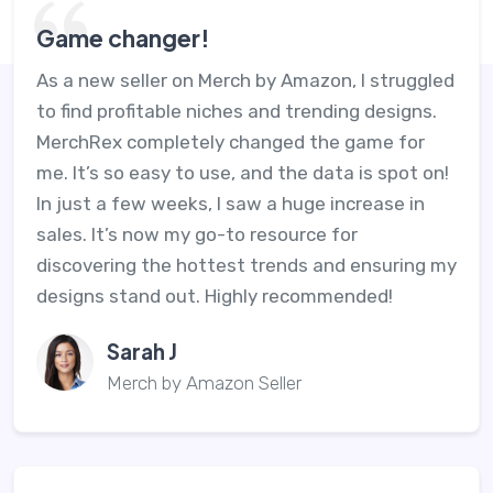
Game changer!
As a new seller on Merch by Amazon, I struggled
to find profitable niches and trending designs.
MerchRex completely changed the game for
me. It’s so easy to use, and the data is spot on!
In just a few weeks, I saw a huge increase in
sales. It’s now my go-to resource for
discovering the hottest trends and ensuring my
designs stand out. Highly recommended!
Sarah J
Merch by Amazon Seller