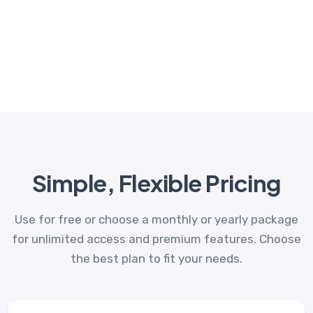
Simple, Flexible Pricing
Use for free or choose a monthly or yearly package
for unlimited access and premium features. Choose
the best plan to fit your needs.