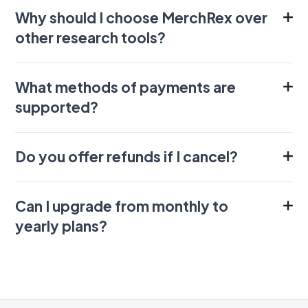
Why should I choose MerchRex over
other research tools?
What methods of payments are
supported?
Do you offer refunds if I cancel?
Can I upgrade from monthly to
yearly plans?