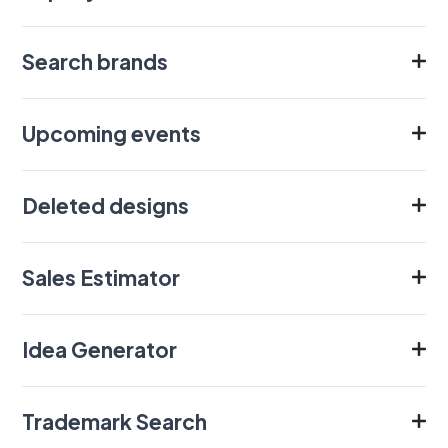
Search brands
Upcoming events
Deleted designs
Sales Estimator
Idea Generator
Trademark Search