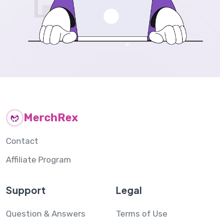
MerchRex
Contact
Affiliate Program
Support
Legal
Question & Answers
Terms of Use