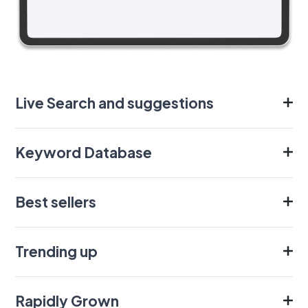
Live Search and suggestions
Keyword Database
Best sellers
Trending up
Rapidly Grown