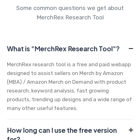
Some common questions we get about
MerchRex Research Tool
What is "MerchRex Research Tool"?
MerchRex research tool is a free and paid webapp
designed to assist sellers on Merch by Amazon
(MBA) / Amazon Merch on Demand with product
research, keyword analysis, fast growing
products, trending up designs and a wide range of
many other useful features.
How long can I use the free version
for?