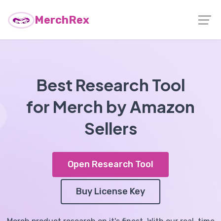
MerchRex
Best Research Tool
for Merch by Amazon
Sellers
Open Research Tool
Buy License Key