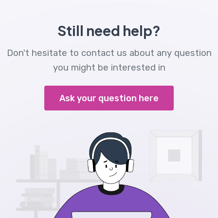
Still need help?
Don't hesitate to contact us about any question
you might be interested in
Ask your question here