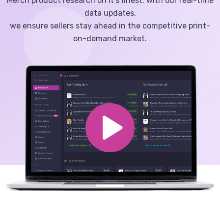
Merch product research on it's finest. With our real-time
data updates,
we ensure sellers stay ahead in the competitive print-
on-demand market.