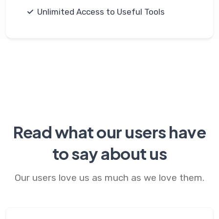
Unlimited Access to Useful Tools
Read what our users have
to say about us
Our users love us as much as we love them.