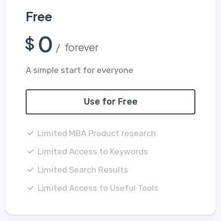
Free
0
$
/ forever
A simple start for everyone
Use for Free
Limited MBA Product research
Limited Access to Keywords
Limited Search Results
Limited Access to Useful Tools