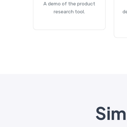
A demo of the product
research tool.
d
Simp