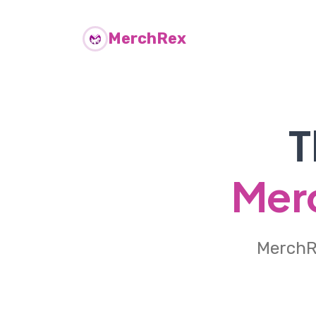
MerchRex
T
Merc
MerchRe