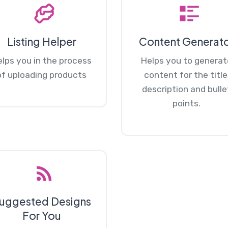
Listing Helper
Content Generat
lps you in the process
Helps you to generat
of uploading products
content for the title
description and bulle
points.
uggested Designs
For You