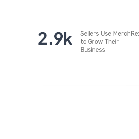
2
.
9
k
Sellers Use MerchRe
to Grow Their
Business