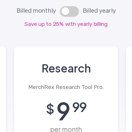
Billed monthly
Billed yearly
Save up to 25% with yearly billing
Research
MerchRex Research Tool Pro.
9
99
$
per month