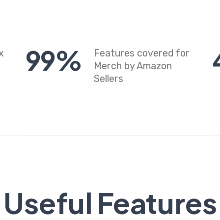
99
%
x
Features covered for
Merch by Amazon
Sellers
Useful Features