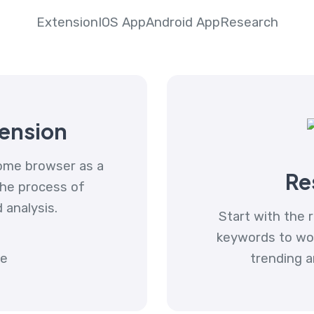
Extension
IOS App
Android App
Research
ension
ome browser as a
Re
the process of
d analysis.
Start with the r
keywords to work
trending a