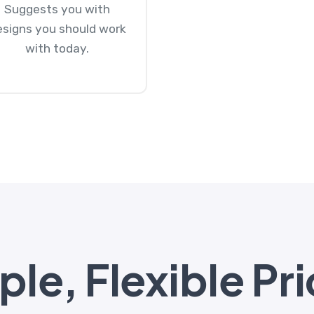
Suggests you with
esigns you should work
with today.
le, Flexible Pri