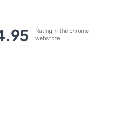
4
.
95
Rating in the chrome
webstore