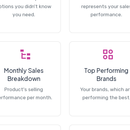
ptions you didn't know
represents your sale
you need.
performance.
Monthly Sales
Top Performing
Breakdown
Brands
Product's selling
Your brands, which a
erformance per month.
performing the best