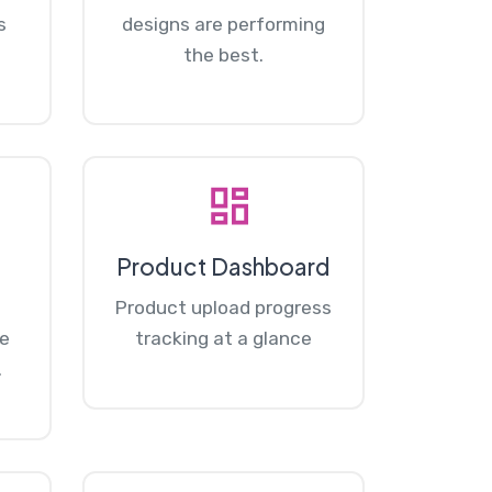
s
designs are performing
the best.
Product Dashboard
Product upload progress
re
tracking at a glance
.