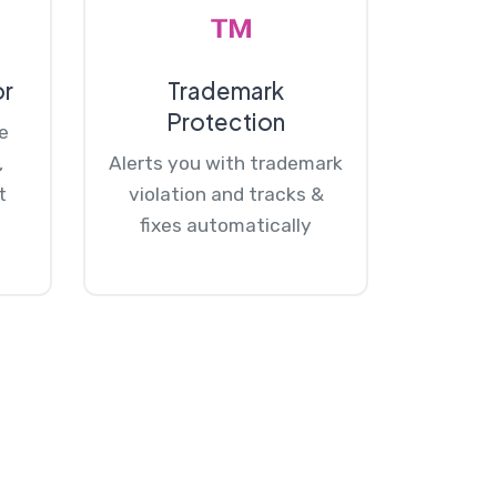
or
Trademark
Protection
e
,
Alerts you with trademark
t
violation and tracks &
fixes automatically