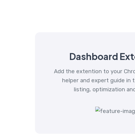
Dashboard Ext
Add the extention to your Chr
helper and expert guide in 
listing, optimization an