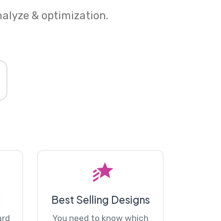
nalyze & optimization.
d
Best Selling Designs
ard
You need to know which