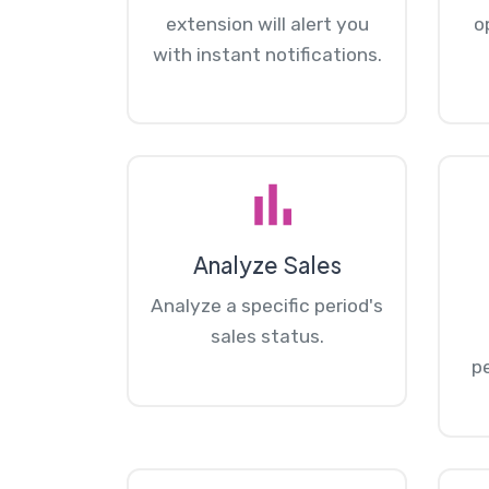
extension will alert you
o
with instant notifications.
Analyze Sales
Analyze a specific period's
sales status.
p