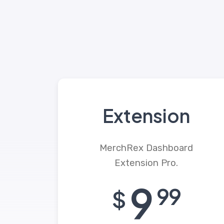
Extension
MerchRex Dashboard
Extension Pro.
9
99
$