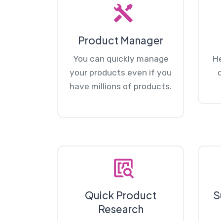
Product Manager
You can quickly manage
He
your products even if you
have millions of products.
Quick Product
S
Research