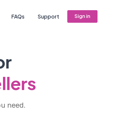
Sign in
FAQs
Support
or
llers
ou need.