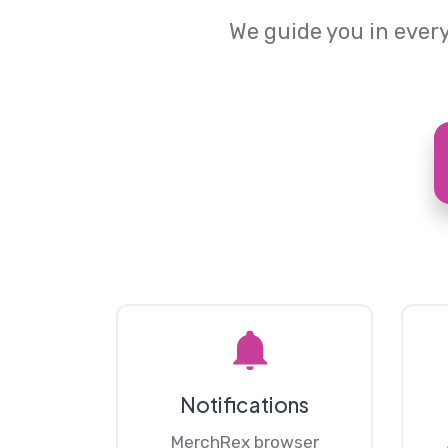
We guide you in every
Notifications
MerchRex browser