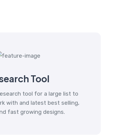
search Tool
esearch tool for a large list to
 with and latest best selling,
nd fast growing designs.