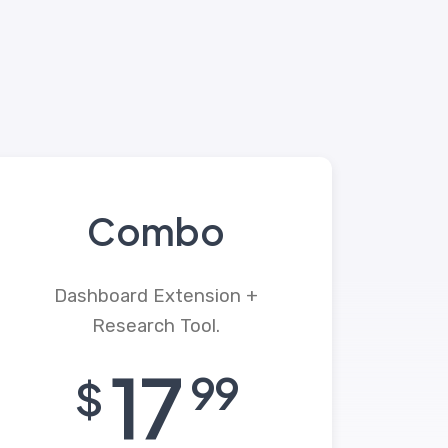
Combo
Dashboard Extension +
Research Tool.
17
99
$