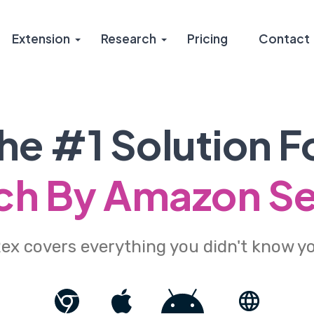
Extension
Research
Pricing
Contact
he #1 Solution F
h By Amazon Se
x covers everything you didn't know y