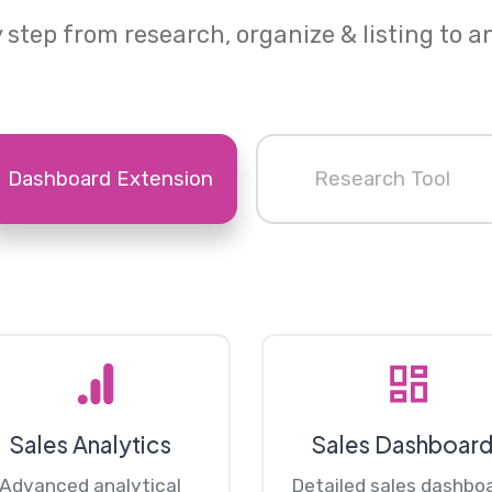
 step from research, organize & listing to a
Dashboard Extension
Research Tool
Sales Analytics
Sales Dashboar
Advanced analytical
Detailed sales dashbo