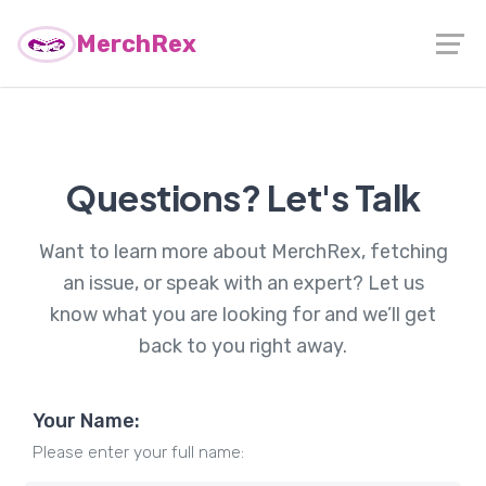
MerchRex
Questions? Let's Talk
Want to learn more about MerchRex, fetching
an issue, or speak with an expert? Let us
know what you are looking for and we’ll get
back to you right away.
Your Name:
Please enter your full name: