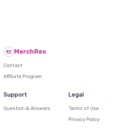
MerchRex
Contact
Affiliate Program
Support
Legal
Question & Answers
Terms of Use
Privacy Policy