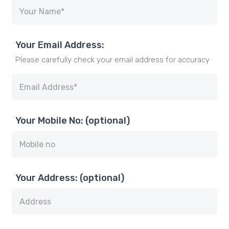
Your Email Address:
Please carefully check your email address for accuracy
Your Mobile No: (optional)
Your Address: (optional)