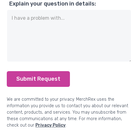
Explain your question in details:
Submit Request
We are committed to your privacy. MerchRex uses the
information you provide us to contact you about our relevant
content, products, and services. You may unsubscribe from
these communications at any time. For more information,
check out our
Privacy Policy
.